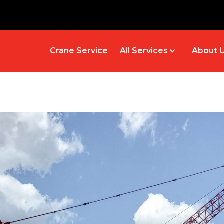
Crane Service
All Services
About 