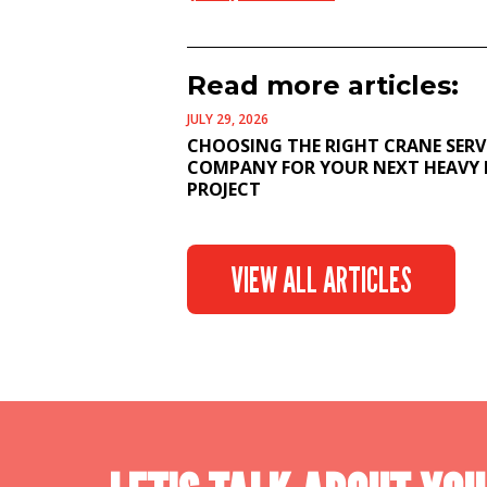
Read more articles:
JULY 29, 2026
CHOOSING THE RIGHT CRANE SERV
COMPANY FOR YOUR NEXT HEAVY 
PROJECT
VIEW ALL ARTICLES