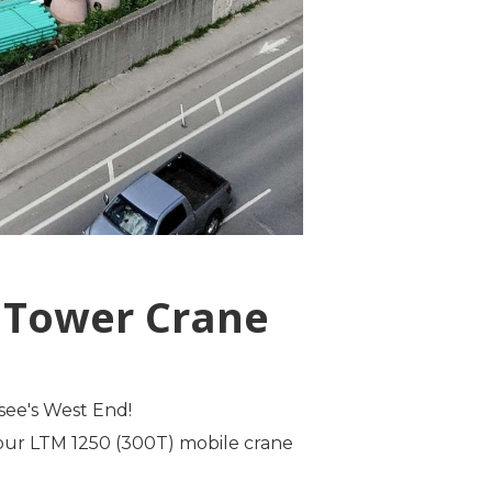
s Tower Crane
see's West End!
d our LTM 1250 (300T) mobile crane