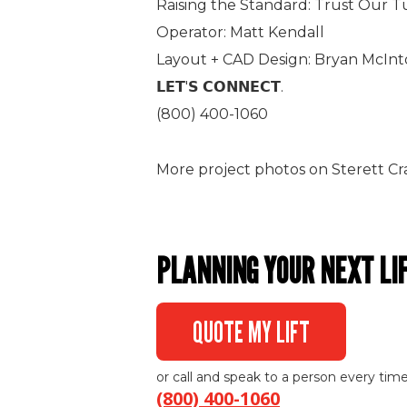
Raising the Standard: Trust Our T
Operator: Matt Kendall
Layout + CAD Design: Bryan McIn
𝗟𝗘𝗧'𝗦 𝗖𝗢𝗡𝗡𝗘𝗖𝗧.
(800) 400-1060
More project photos on Sterett Cr
PLANNING YOUR NEXT LI
QUOTE MY LIFT
or call and speak to a person every time
(800) 400-1060