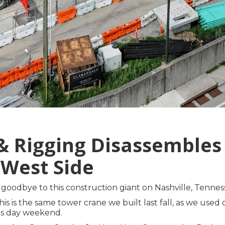
 & Rigging Disassemble
 West Side
goodbye to this construction giant on Nashville, Tennes
his is the same tower crane we built last fall, as we use
r's day weekend.