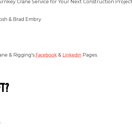
urnkey Crane Service for Your Next Construction Projec
tosh & Brad Embry
Facebook
Linkedin
ane & Rigging's
&
Pages.
FT?
.