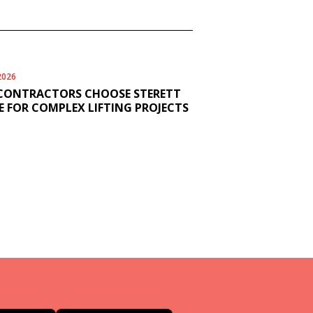
2026
CONTRACTORS CHOOSE STERETT
 FOR COMPLEX LIFTING PROJECTS