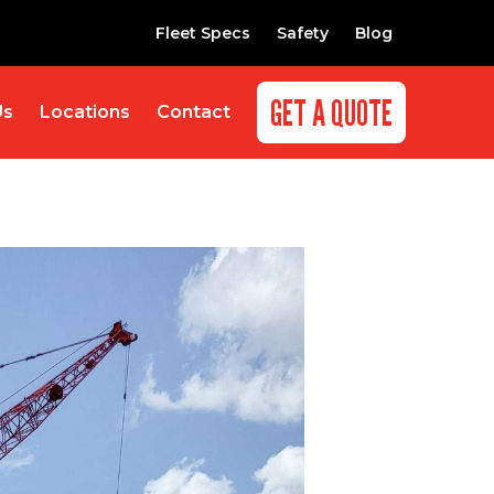
Fleet Specs
Safety
Blog
GET A QUOTE
Us
Locations
Contact