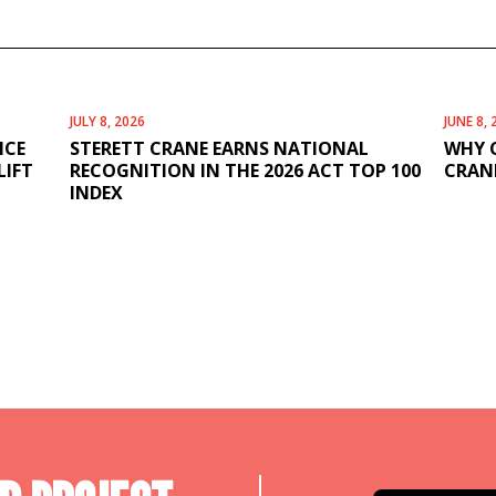
JULY 8, 2026
JUNE 8, 
ICE
STERETT CRANE EARNS NATIONAL
WHY 
LIFT
RECOGNITION IN THE 2026 ACT TOP 100
CRANE
INDEX