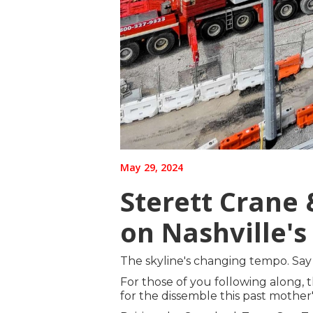
May 29, 2024
Sterett Crane
on Nashville's
The skyline's changing tempo. Say 
For those of you following along, t
for the dissemble this past mothe