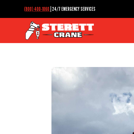
(800) 400-1060
| 24/7 EMERGENCY SERVICES