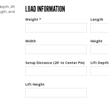
LOAD INFORMATION
Weight *
Length
Width
Height
Setup Distance (20' to Center Pin)
Lift Depth
Lift Height