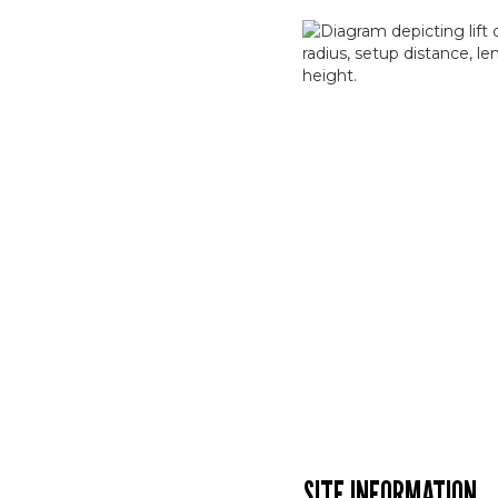
SITE INFORMATION