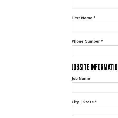
First Name *
Phone Number *
JOBSITE INFORMATI
Job Name
City | State *