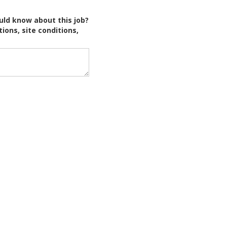
uld know about this job?
tions, site conditions,