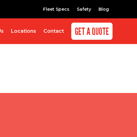
Fleet Specs
Safety
Blog
GET A QUOTE
Us
Locations
Contact