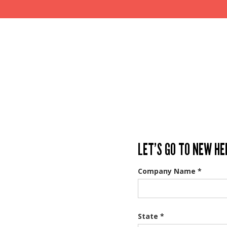
LET’S GO TO NEW HE
Company Name *
State *