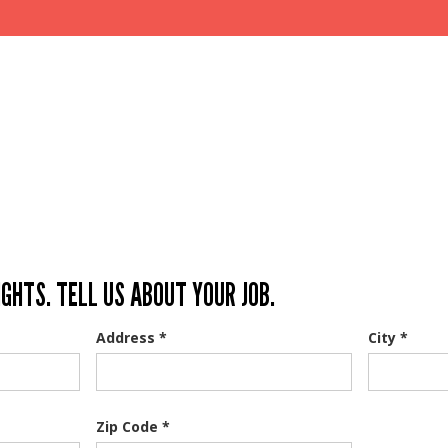
IGHTS. TELL US ABOUT YOUR JOB.
Address *
City *
Zip Code *