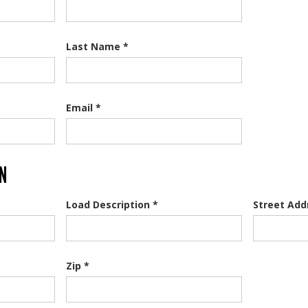
Last Name *
Email *
ON
Load Description *
Street Add
Zip *