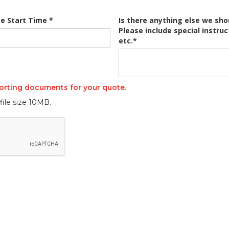
e Start Time *
Is there anything else we sho
Please include special instruc
etc.*
orting documents for your quote.
file size 10MB.