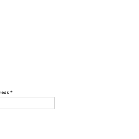
ress *