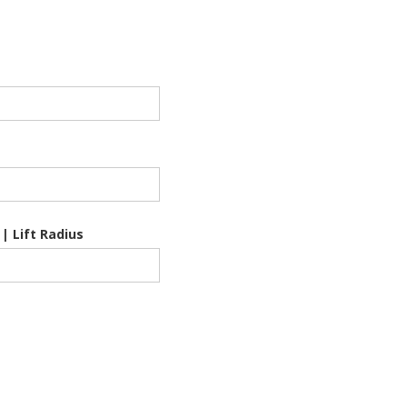
 | Lift Radius