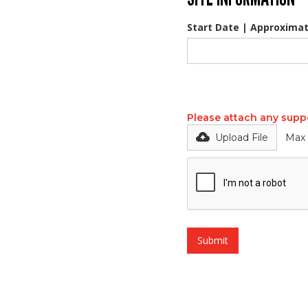
Start Date | Approximat
Please attach any supp
Upload File
Max 