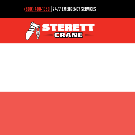
(800) 400-1060
| 24/7 EMERGENCY SERVICES