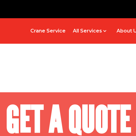
Crane Service
All Services
About 
GET A QUOTE