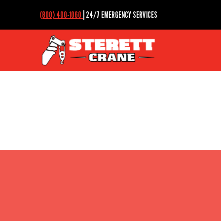
(800) 400-1060
| 24/7 EMERGENCY SERVICES