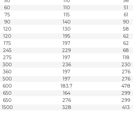
50
110
56
60
110
51
75
115
61
90
140
90
120
130
58
120
195
62
175
197
62
245
229
68
275
197
118
300
236
230
360
197
276
500
197
276
600
183.7
478
650
164
299
650
276
299
1500
328
413