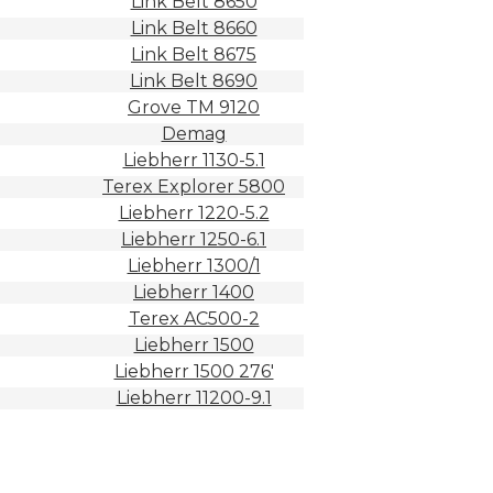
Link Belt 8650
Link Belt 8660
Link Belt 8675
Link Belt 8690
Grove TM 9120
Demag
Liebherr 1130-5.1
Terex Explorer 5800
Liebherr 1220-5.2
Liebherr 1250-6.1
Liebherr 1300/1
Liebherr 1400
Terex AC500-2
Liebherr 1500
Liebherr 1500 276′
Liebherr 11200-9.1