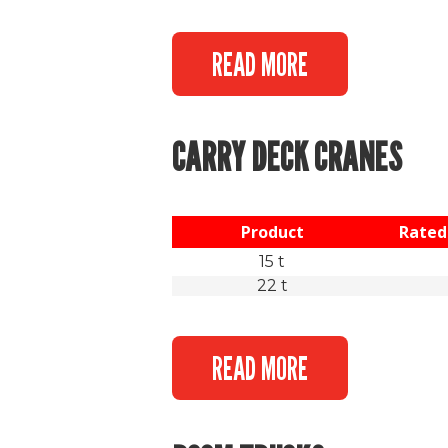
READ MORE
CARRY DECK CRANES
Product
Rated 
15 t
22 t
READ MORE