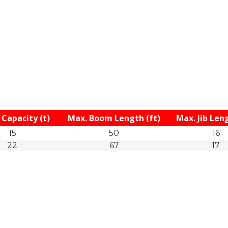
Capacity (t)
Max. Boom Length (ft)
Max. Jib Leng
15
50
16
22
67
17