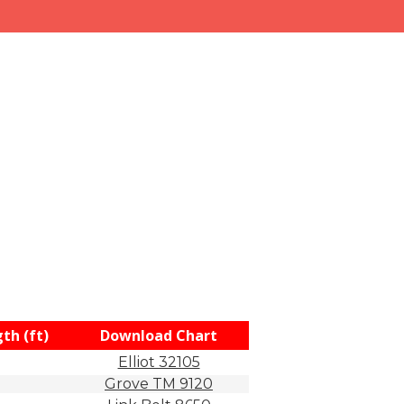
th (ft)
Download Chart
Elliot 32105
Grove TM 9120