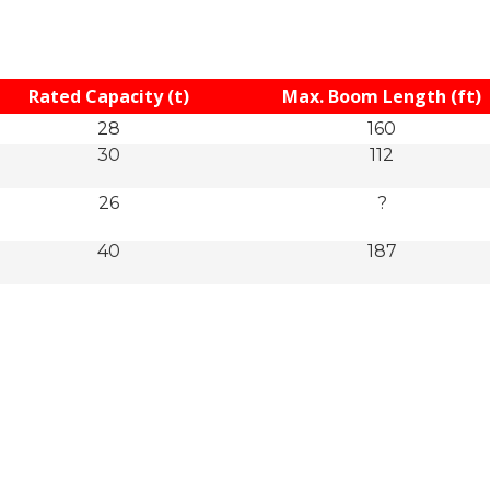
Rated Capacity (t)
Max. Boom Length (ft)
28
160
30
112
26
?
40
187