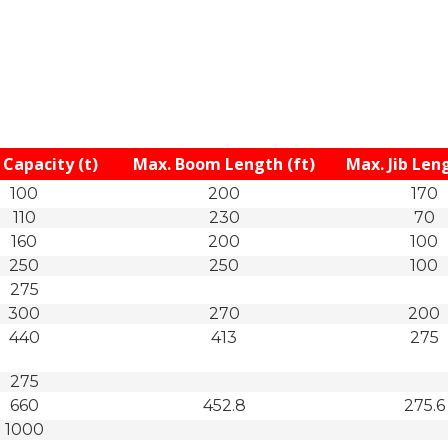
Capacity (t)
Max. Boom Length (ft)
Max. Jib Leng
100
200
170
110
230
70
160
200
100
250
250
100
275
300
270
200
440
413
275
275
660
452.8
275.6
1000