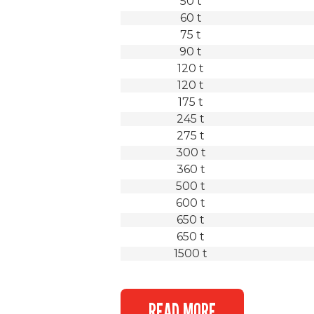
50 t
60 t
75 t
90 t
120 t
120 t
175 t
245 t
275 t
300 t
360 t
500 t
600 t
650 t
650 t
1500 t
READ MORE