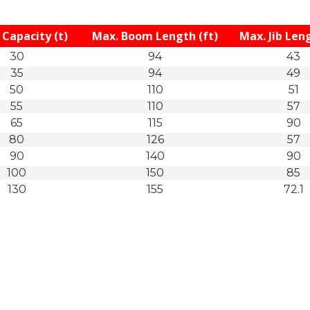
Capacity (t)
Max. Boom Length (ft)
Max. Jib Leng
30
94
43
35
94
49
50
110
51
55
110
57
65
115
90
80
126
57
90
140
90
100
150
85
130
155
72.1