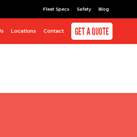
Fleet Specs
Safety
Blog
GET A QUOTE
Us
Locations
Contact