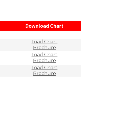
Download Chart
Load Chart
Brochure
Load Chart
Brochure
Load Chart
Brochure