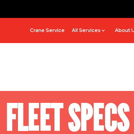
Crane Service
All Services
About 
FLEET SPECS