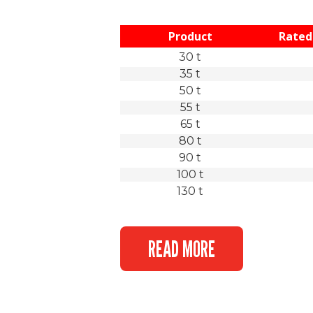
Product
Rated 
30 t
35 t
50 t
55 t
65 t
80 t
90 t
100 t
130 t
READ MORE