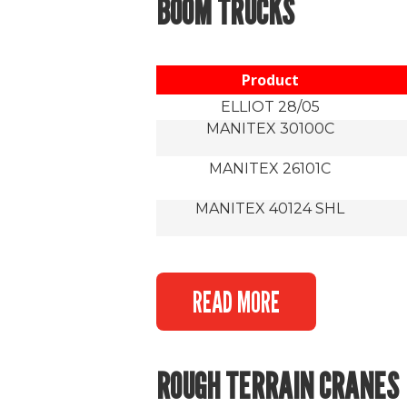
BOOM TRUCKS
Product
ELLIOT 28/05
MANITEX 30100C
MANITEX 26101C
MANITEX 40124 SHL
READ MORE
ROUGH TERRAIN CRANES