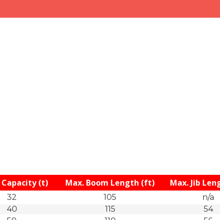
Capacity (t)
Max. Boom Length (ft)
Max. Jib Leng
32
105
n/a
40
115
54