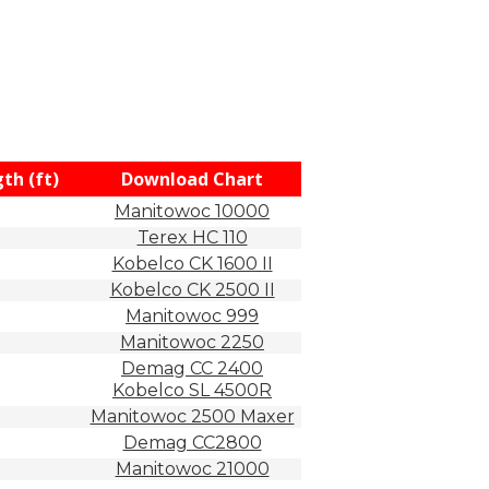
th (ft)
Download Chart
Manitowoc 10000
Terex HC 110
Kobelco CK 1600 II
Kobelco CK 2500 II
Manitowoc 999
Manitowoc 2250
Demag CC 2400
Kobelco SL 4500R
Manitowoc 2500 Maxer
Demag CC2800
Manitowoc 21000