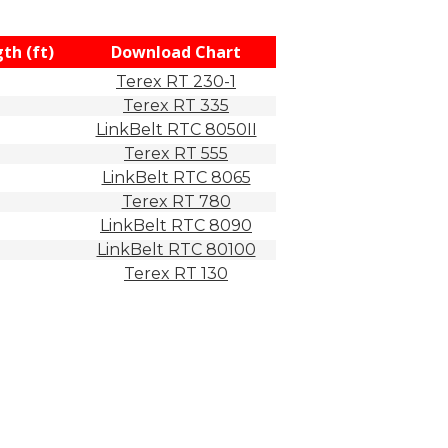
th (ft)
Download Chart
Terex RT 230-1
Terex RT 335
LinkBelt RTC 8050II
Terex RT 555
LinkBelt RTC 8065
Terex RT 780
LinkBelt RTC 8090
LinkBelt RTC 80100
Terex RT 130