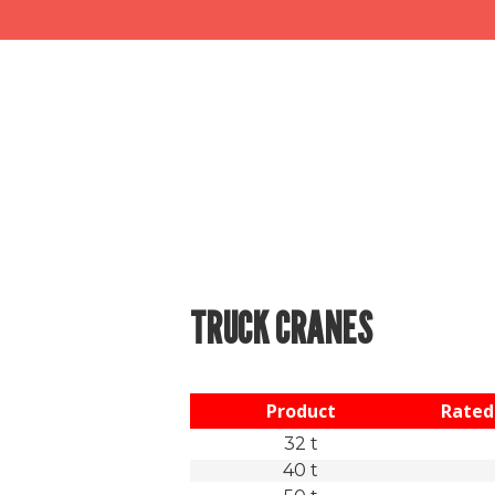
TRUCK CRANES
Product
Rated 
32 t
40 t