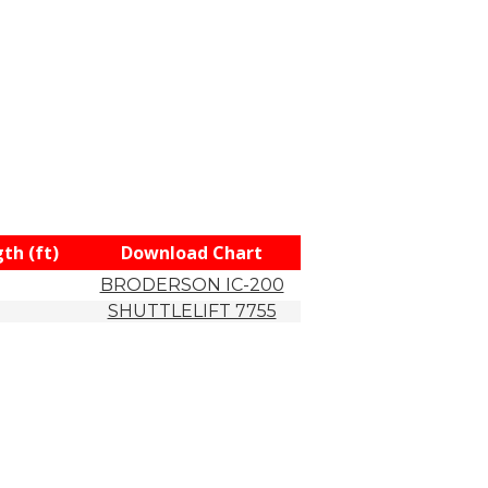
th (ft)
Download Chart
BRODERSON IC-200
SHUTTLELIFT 7755