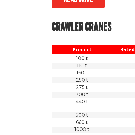
CRAWLER CRANES
Product
Rated 
100 t
110 t
160 t
250 t
275 t
300 t
440 t
500 t
660 t
1000 t