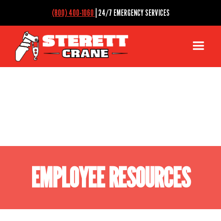
(800) 400-1060
| 24/7 EMERGENCY SERVICES
EMPLOYEE RESOURCES