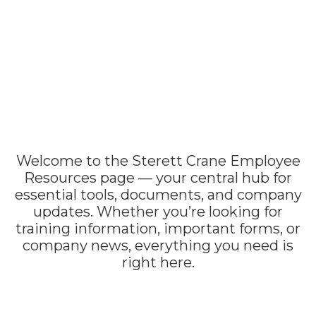
Welcome to the Sterett Crane Employee
Resources page — your central hub for
essential tools, documents, and company
updates. Whether you’re looking for
training information, important forms, or
company news, everything you need is
right here.