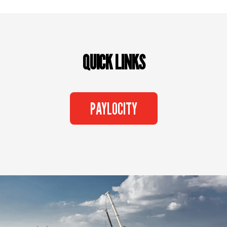
QUICK LINKS
PAYLOCITY