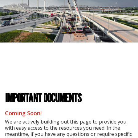
IMPORTANT DOCUMENTS
Coming Soon!
We are actively building out this page to provide you
with easy access to the resources you need. In the
meantime, if you have any questions or require specific