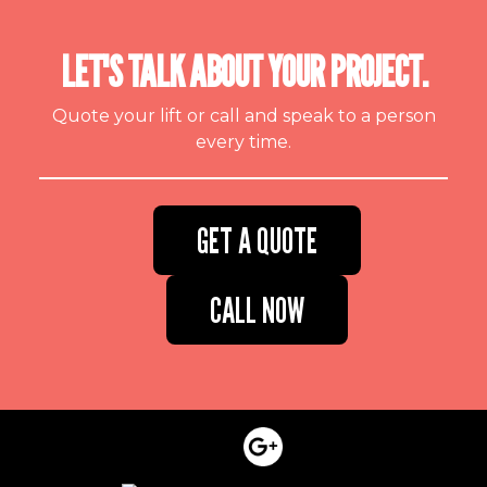
LET'S TALK ABOUT YOUR PROJECT.
Quote your lift or call and speak to a person
every time.
GET A QUOTE
CALL NOW