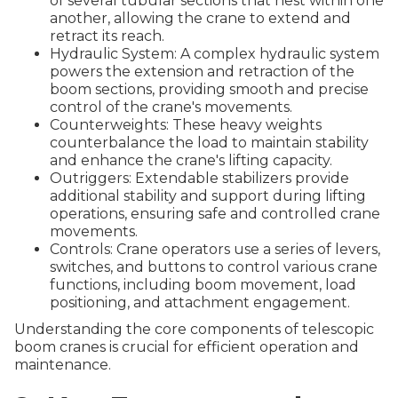
of several tubular sections that nest within one
another, allowing the crane to extend and
retract its reach.
Hydraulic System: A complex hydraulic system
powers the extension and retraction of the
boom sections, providing smooth and precise
control of the crane's movements.
Counterweights: These heavy weights
counterbalance the load to maintain stability
and enhance the crane's lifting capacity.
Outriggers: Extendable stabilizers provide
additional stability and support during lifting
operations, ensuring safe and controlled crane
movements.
Controls: Crane operators use a series of levers,
switches, and buttons to control various crane
functions, including boom movement, load
positioning, and attachment engagement.
Understanding the core components of telescopic
boom cranes is crucial for efficient operation and
maintenance.