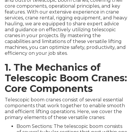
and outs of telescopic boom cranes, covering their
core components, operational principles, and key
features. With our extensive experience in crane
services, crane rental, rigging equipment, and heavy
hauling, we are equipped to share expert advice
and guidance on effectively utilizing telescopic
cranes in your projects. By mastering the
capabilities and limitations of these versatile lifting
machines, you can optimize safety, productivity, and
efficiency on your job sites.
1. The Mechanics of
Telescopic Boom Cranes:
Core Components
Telescopic boom cranes consist of several essential
components that work together to enable smooth
and efficient lifting operations. Here, we cover the
primary elements of these versatile cranes:
Boom Sections: The telescopic boom consists