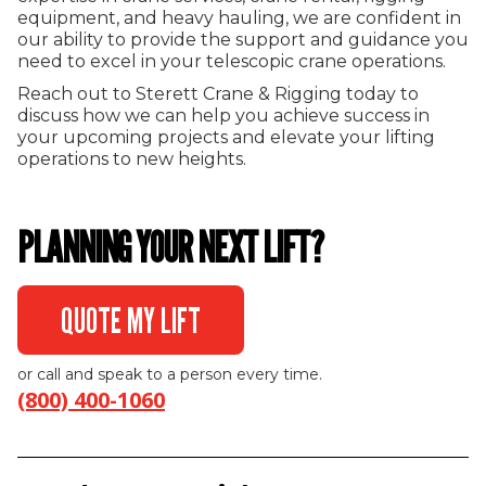
equipment, and heavy hauling, we are confident in
our ability to provide the support and guidance you
need to excel in your telescopic crane operations.
Reach out to Sterett Crane & Rigging today to
discuss how we can help you achieve success in
your upcoming projects and elevate your lifting
operations to new heights.
PLANNING YOUR NEXT LIFT?
QUOTE MY LIFT
or call and speak to a person every time.
(800) 400-1060