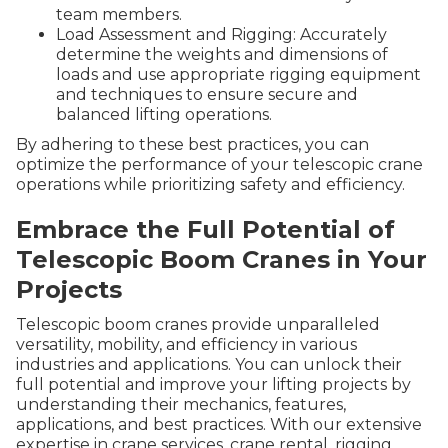
team members.
Load Assessment and Rigging: Accurately
determine the weights and dimensions of
loads and use appropriate rigging equipment
and techniques to ensure secure and
balanced lifting operations.
By adhering to these best practices, you can
optimize the performance of your telescopic crane
operations while prioritizing safety and efficiency.
Embrace the Full Potential of
Telescopic Boom Cranes in Your
Projects
Telescopic boom cranes provide unparalleled
versatility, mobility, and efficiency in various
industries and applications. You can unlock their
full potential and improve your lifting projects by
understanding their mechanics, features,
applications, and best practices. With our extensive
expertise in crane services, crane rental, rigging