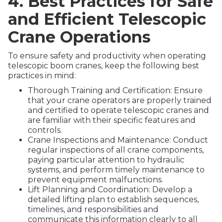
4. Best Practices for Safe
and Efficient Telescopic
Crane Operations
To ensure safety and productivity when operating
telescopic boom cranes, keep the following best
practices in mind:
Thorough Training and Certification: Ensure
that your crane operators are properly trained
and certified to operate telescopic cranes and
are familiar with their specific features and
controls.
Crane Inspections and Maintenance: Conduct
regular inspections of all crane components,
paying particular attention to hydraulic
systems, and perform timely maintenance to
prevent equipment malfunctions.
Lift Planning and Coordination: Develop a
detailed lifting plan to establish sequences,
timelines, and responsibilities and
communicate this information clearly to all