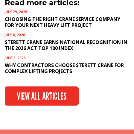
Read more articles:
JULY 29, 2026
CHOOSING THE RIGHT CRANE SERVICE COMPANY
FOR YOUR NEXT HEAVY LIFT PROJECT
JULY 8, 2026
STERETT CRANE EARNS NATIONAL RECOGNITION IN
THE 2026 ACT TOP 100 INDEX
JUNE 8, 2026
WHY CONTRACTORS CHOOSE STERETT CRANE FOR
COMPLEX LIFTING PROJECTS
VIEW ALL ARTICLES