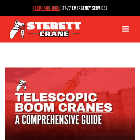
(800) 400-1060
| 24/7 EMERGENCY SERVICES