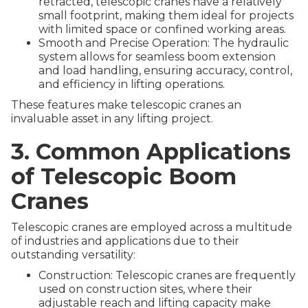
retracted, telescopic cranes have a relatively
small footprint, making them ideal for projects
with limited space or confined working areas.
Smooth and Precise Operation: The hydraulic
system allows for seamless boom extension
and load handling, ensuring accuracy, control,
and efficiency in lifting operations.
These features make telescopic cranes an
invaluable asset in any lifting project.
3. Common Applications
of Telescopic Boom
Cranes
Telescopic cranes are employed across a multitude
of industries and applications due to their
outstanding versatility:
Construction: Telescopic cranes are frequently
used on construction sites, where their
adjustable reach and lifting capacity make