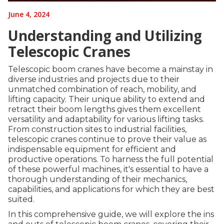
June 4, 2024
Understanding and Utilizing
Telescopic Cranes
Telescopic boom cranes have become a mainstay in
diverse industries and projects due to their
unmatched combination of reach, mobility, and
lifting capacity. Their unique ability to extend and
retract their boom lengths gives them excellent
versatility and adaptability for various lifting tasks.
From construction sites to industrial facilities,
telescopic cranes continue to prove their value as
indispensable equipment for efficient and
productive operations. To harness the full potential
of these powerful machines, it's essential to have a
thorough understanding of their mechanics,
capabilities, and applications for which they are best
suited.
In this comprehensive guide, we will explore the ins