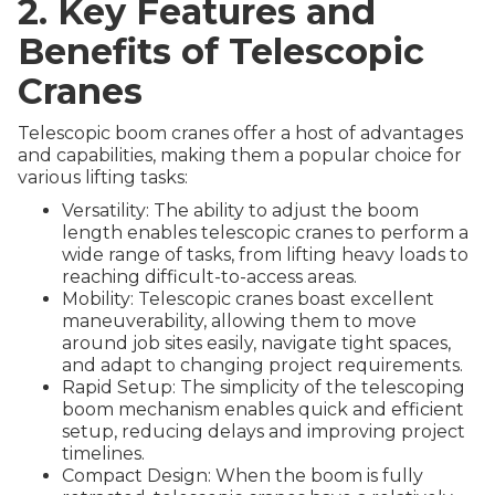
2. Key Features and
Benefits of Telescopic
Cranes
Telescopic boom cranes offer a host of advantages
and capabilities, making them a popular choice for
various lifting tasks:
Versatility: The ability to adjust the boom
length enables telescopic cranes to perform a
wide range of tasks, from lifting heavy loads to
reaching difficult-to-access areas.
Mobility: Telescopic cranes boast excellent
maneuverability, allowing them to move
around job sites easily, navigate tight spaces,
and adapt to changing project requirements.
Rapid Setup: The simplicity of the telescoping
boom mechanism enables quick and efficient
setup, reducing delays and improving project
timelines.
Compact Design: When the boom is fully