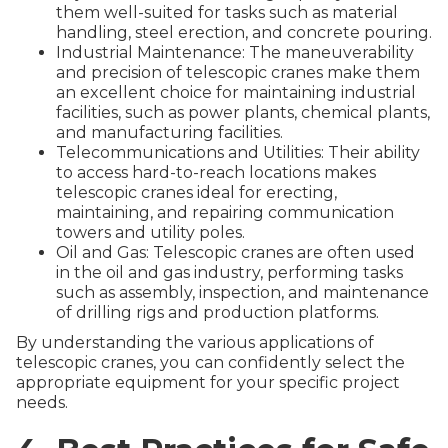
them well-suited for tasks such as material
handling, steel erection, and concrete pouring.
Industrial Maintenance: The maneuverability
and precision of telescopic cranes make them
an excellent choice for maintaining industrial
facilities, such as power plants, chemical plants,
and manufacturing facilities.
Telecommunications and Utilities: Their ability
to access hard-to-reach locations makes
telescopic cranes ideal for erecting,
maintaining, and repairing communication
towers and utility poles.
Oil and Gas: Telescopic cranes are often used
in the oil and gas industry, performing tasks
such as assembly, inspection, and maintenance
of drilling rigs and production platforms.
By understanding the various applications of
telescopic cranes, you can confidently select the
appropriate equipment for your specific project
needs.