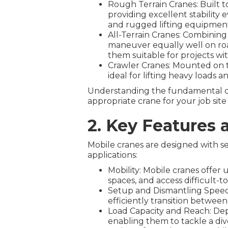
Rough Terrain Cranes: Built t
providing excellent stability
and rugged lifting equipmen
All-Terrain Cranes: Combining
maneuver equally well on roa
them suitable for projects wi
Crawler Cranes: Mounted on tra
ideal for lifting heavy loads
Understanding the fundamental dif
appropriate crane for your job sit
2. Key Features 
Mobile cranes are designed with se
applications:
Mobility: Mobile cranes offer
spaces, and access difficult-to
Setup and Dismantling Speed:
efficiently transition between l
Load Capacity and Reach: Depe
enabling them to tackle a diver