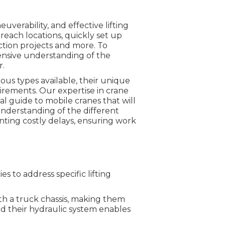
uverability, and effective lifting
o-reach locations, quickly set up
ction projects and more. To
hensive understanding of the
r.
ious types available, their unique
uirements. Our expertise in crane
al guide to mobile cranes that will
understanding of the different
nting costly delays, ensuring work
s to address specific lifting
th a truck chassis, making them
nd their hydraulic system enables