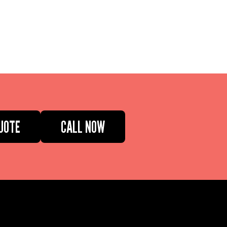
UOTE
CALL NOW