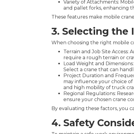
Variety of Attachments: Mobil
and pallet forks, enhancing the
These features make mobile cranes 
3. Selecting the 
When choosing the right mobile cra
Terrain and Job Site Access: A
require a rough terrain or cr
Load Weight and Dimensions: I
Select a crane that can handl
Project Duration and Frequenc
may influence your choice of 
and high mobility of truck cran
Regional Regulations: Researc
ensure your chosen crane com
By evaluating these factors, you c
4. Safety Consid