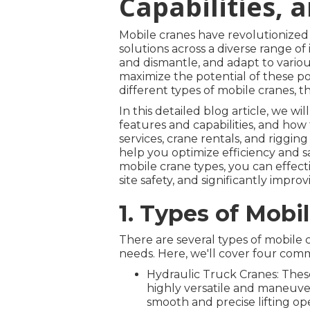
Capabilities, 
Mobile cranes have revolutionized th
solutions across a diverse range of i
and dismantle, and adapt to variou
maximize the potential of these po
different types of mobile cranes, th
In this detailed blog article, we wi
features and capabilities, and how 
services, crane rentals, and riggi
help you optimize efficiency and s
mobile crane types, you can effect
site safety, and significantly improv
1. Types of Mobi
There are several types of mobile c
needs. Here, we'll cover four com
Hydraulic Truck Cranes: These
highly versatile and maneuver
smooth and precise lifting ope