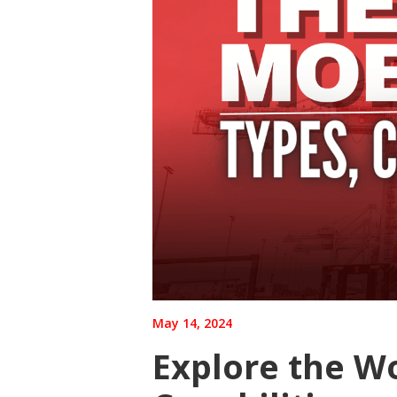
May 14, 2024
Explore the Wo