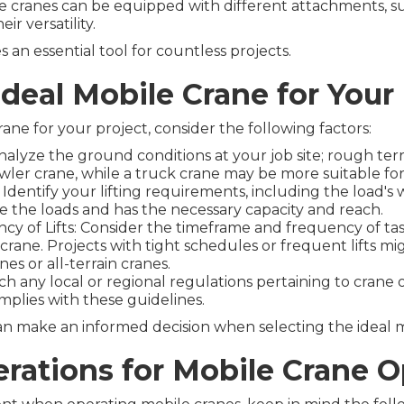
e cranes can be equipped with different attachments, su
ir versatility.
an essential tool for countless projects.
Ideal Mobile Crane for Your
ne for your project, consider the following factors:
nalyze the ground conditions at your job site; rough terr
awler crane, while a truck crane may be more suitable fo
dentify your lifting requirements, including the load's 
e the loads and has the necessary capacity and reach.
y of Lifts: Consider the timeframe and frequency of task
crane. Projects with tight schedules or frequent lifts m
es or all-terrain cranes.
h any local or regional regulations pertaining to crane 
plies with these guidelines.
an make an informed decision when selecting the ideal m
erations for Mobile Crane 