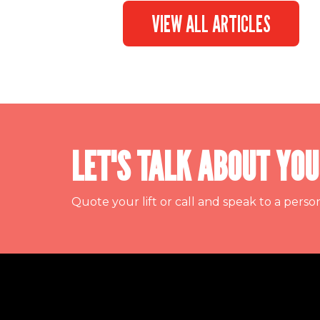
VIEW ALL ARTICLES
LET'S TALK ABOUT YOU
Quote your lift or call and speak to a perso