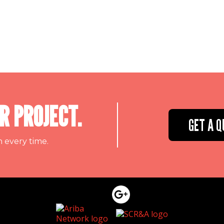
R PROJECT.
GET A Q
n every time.