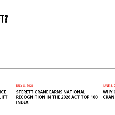
FT?
.
JULY 8, 2026
JUNE 8, 
ICE
STERETT CRANE EARNS NATIONAL
WHY 
LIFT
RECOGNITION IN THE 2026 ACT TOP 100
CRANE
INDEX