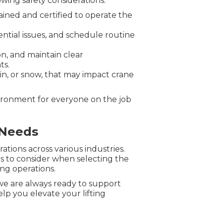
wing safety considerations:
ained and certified to operate the
ntial issues, and schedule routine
n, and maintain clear
ts.
in, or snow, that may impact crane
vironment for everyone on the job
 Needs
ations across various industries.
ors to consider when selecting the
ing operations.
 we are always ready to support
lp you elevate your lifting