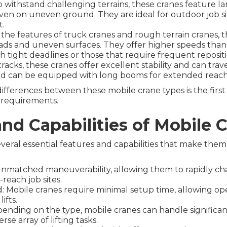
o withstand challenging terrains, these cranes feature la
 even on uneven ground. They are ideal for outdoor job si
t.
 the features of truck cranes and rough terrain cranes, 
ds and uneven surfaces. They offer higher speeds than
th tight deadlines or those that require frequent reposit
cks, these cranes offer excellent stability and can traver
 and can be equipped with long booms for extended reach
ferences between these mobile crane types is the first
e requirements.
and Capabilities of Mobile 
veral essential features and capabilities that make them
 unmatched maneuverability, allowing them to rapidly ch
-reach job sites.
 Mobile cranes require minimal setup time, allowing ope
ifts.
nding on the type, mobile cranes can handle significant
se array of lifting tasks.