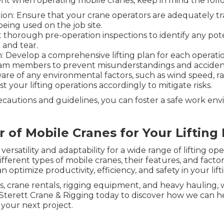
nt when operating mobile cranes, keep in mind the follo
tion: Ensure that your crane operators are adequately tr
being used on the job site.
thorough pre-operation inspections to identify any pote
 and tear.
Develop a comprehensive lifting plan for each operatio
am members to prevent misunderstandings and acciden
re of any environmental factors, such as wind speed, ra
 your lifting operations accordingly to mitigate risks.
recautions and guidelines, you can foster a safe work en
 of Mobile Cranes for Your Lifting
satility and adaptability for a wide range of lifting oper
different types of mobile cranes, their features, and fact
n optimize productivity, efficiency, and safety in your lift
es, crane rentals, rigging equipment, and heavy hauling,
Sterett Crane & Rigging today to discover how we can he
your next project.