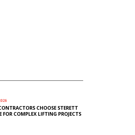
2026
CONTRACTORS CHOOSE STERETT
 FOR COMPLEX LIFTING PROJECTS