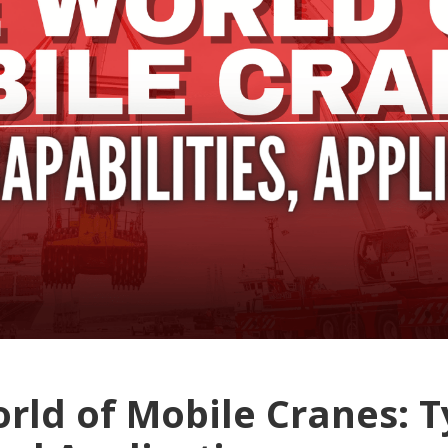
rld of Mobile Cranes: T