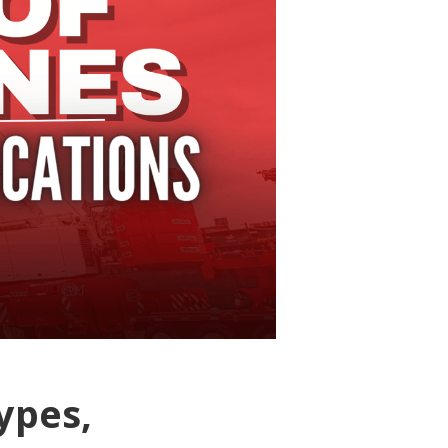
ypes,