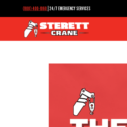
(800) 400-1060
| 24/7 EMERGENCY SERVICES