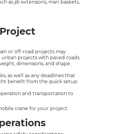
ch as jib extensions, man baskets,
 Project
ain or off-road projects may
r urban projects with paved roads.
weight, dimensions, and shape.
s, as well as any deadlines that
ight benefit from the quick setup
operation and transportation to
obile crane for your project.
Operations