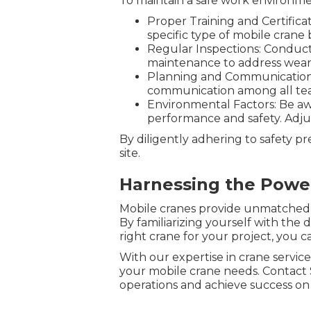
To maintain a safe work environme
Proper Training and Certifica
specific type of mobile crane 
Regular Inspections: Conduct 
maintenance to address wear
Planning and Communication: 
communication among all te
Environmental Factors: Be awa
performance and safety. Adjust
By diligently adhering to safety p
site.
Harnessing the Power
Mobile cranes provide unmatched ver
By familiarizing yourself with the 
right crane for your project, you ca
With our expertise in crane servic
your mobile crane needs. Contact 
operations and achieve success on 