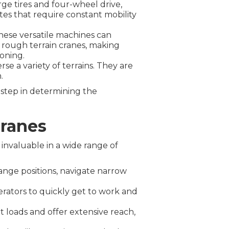
rge tires and four-wheel drive,
tes that require constant mobility
these versatile machines can
 rough terrain cranes, making
ioning.
se a variety of terrains. They are
.
 step in determining the
Cranes
 invaluable in a wide range of
ange positions, navigate narrow
rators to quickly get to work and
 loads and offer extensive reach,