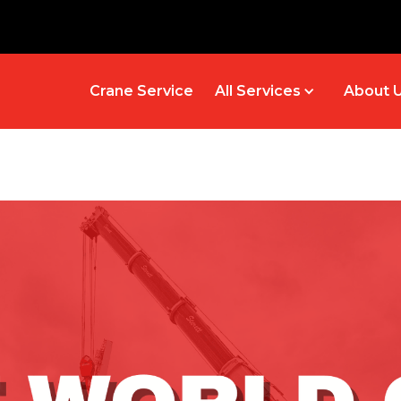
Crane Service
All Services
About 