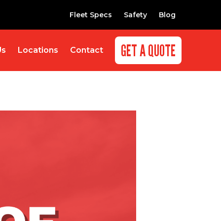
Fleet Specs
Safety
Blog
GET A QUOTE
Us
Locations
Contact