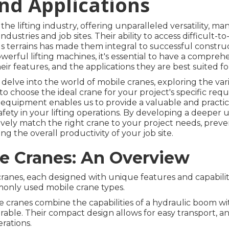
and Applications
e lifting industry, offering unparalleled versatility, mane
ndustries and job sites. Their ability to access difficult-t
s terrains has made them integral to successful constru
werful lifting machines, it's essential to have a compre
eir features, and the applications they are best suited fo
ll delve into the world of mobile cranes, exploring the var
to choose the ideal crane for your project's specific req
ng equipment enables us to provide a valuable and practic
afety in your lifting operations. By developing a deeper 
ively match the right crane to your project needs, preve
ing the overall productivity of your job site.
le Cranes: An Overview
ranes, each designed with unique features and capabilitie
monly used mobile crane types.
 cranes combine the capabilities of a hydraulic boom wi
able. Their compact design allows for easy transport, a
rations.