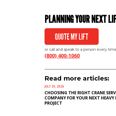
PLANNING YOUR NEXT LI
QUOTE MY LIFT
or call and speak to a person every time
(800) 400-1060
Read more articles:
JULY 29, 2026
CHOOSING THE RIGHT CRANE SERV
COMPANY FOR YOUR NEXT HEAVY 
PROJECT