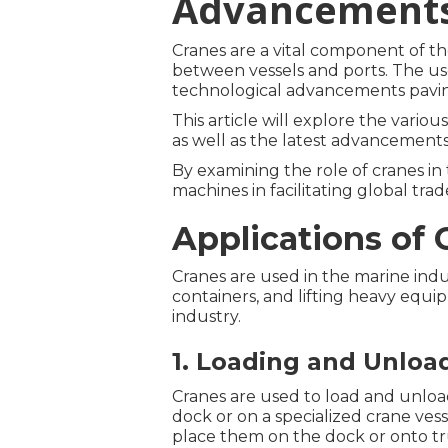
Advancement
Cranes are a vital component of th
between vessels and ports. The use
technological advancements paving
This article will explore the variou
as well as the latest advancements
By examining the role of cranes in
machines in facilitating global tr
Applications of 
Cranes are used in the marine indu
containers, and lifting heavy equ
industry.
1. Loading and Unloa
Cranes are used to load and unload
dock or on a specialized crane vess
place them on the dock or onto tru