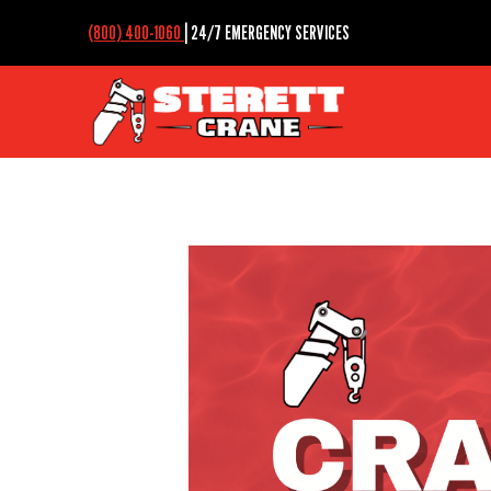
(800) 400-1060
| 24/7 EMERGENCY SERVICES