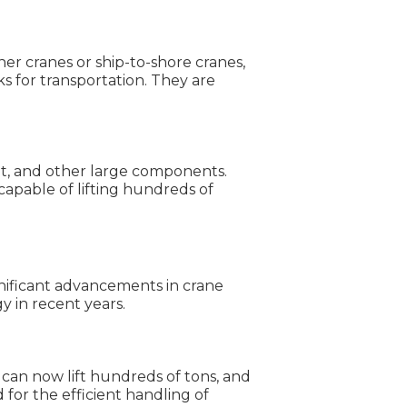
er cranes or ship-to-shore cranes,
s for transportation. They are
ent, and other large components.
 capable of lifting hundreds of
gnificant advancements in crane
 in recent years.
 can now lift hundreds of tons, and
for the efficient handling of