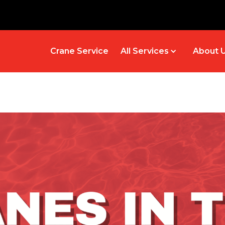
Crane Service
All Services
About 