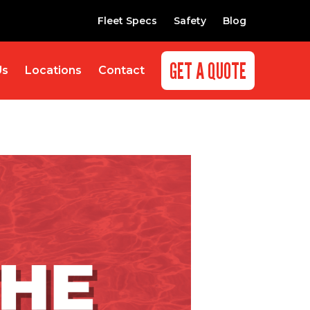
Fleet Specs
Safety
Blog
GET A QUOTE
Us
Locations
Contact