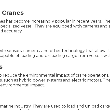
 Cranes
es has become increasingly popular in recent years. Th
pecialized vessel. They are equipped with cameras and s
nd accuracy.
th sensors, cameras, and other technology that allows
capable of loading and unloading cargo from vessels wit
s
to reduce the environmental impact of crane operations
s, such as hybrid power systems and electric motors. Th
f environmental impact.
e marine industry. They are used to load and unload cargo