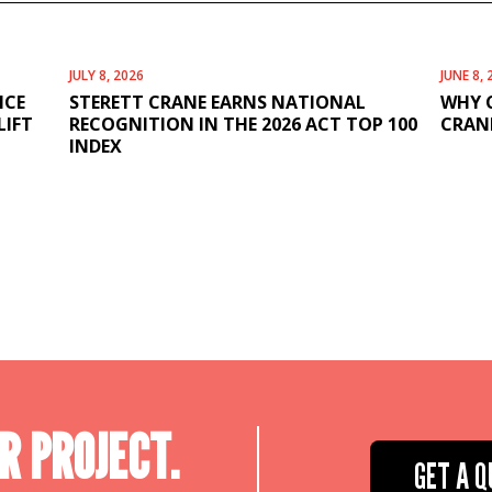
JULY 8, 2026
JUNE 8, 
ICE
STERETT CRANE EARNS NATIONAL
WHY 
LIFT
RECOGNITION IN THE 2026 ACT TOP 100
CRANE
INDEX
R PROJECT.
GET A Q