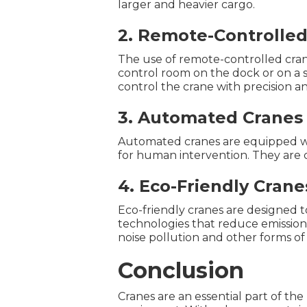
larger and heavier cargo.
2. Remote-Controlled
The use of remote-controlled cran
control room on the dock or on a s
control the crane with precision a
3. Automated Cranes
Automated cranes are equipped wi
for human intervention. They are 
4. Eco-Friendly Crane
Eco-friendly cranes are designed 
technologies that reduce emission
noise pollution and other forms o
Conclusion
Cranes are an essential part of th