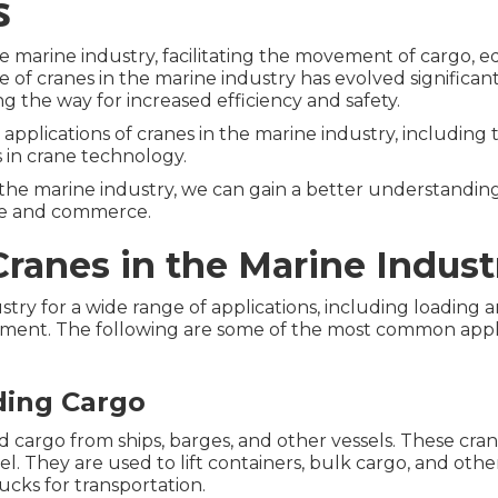
s
e marine industry, facilitating the movement of cargo, 
 of cranes in the marine industry has evolved significant
 the way for increased efficiency and safety.
s applications of cranes in the marine industry, including
 in crane technology.
 the marine industry, we can gain a better understandin
ade and commerce.
Cranes in the Marine Indust
stry for a wide range of applications, including loading
ipment. The following are some of the most common appli
ding Cargo
 cargo from ships, barges, and other vessels. These cra
el. They are used to lift containers, bulk cargo, and oth
cks for transportation.