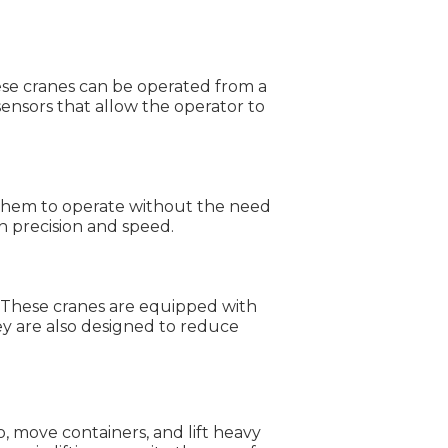
ese cranes can be operated from a
ensors that allow the operator to
 them to operate without the need
h precision and speed.
. These cranes are equipped with
ey are also designed to reduce
, move containers, and lift heavy