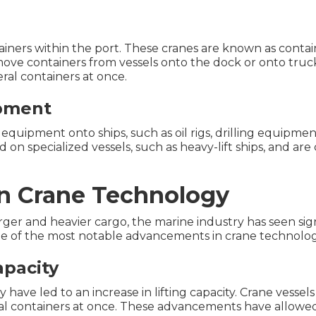
iners within the port. These cranes are known as contain
move containers from vessels onto the dock or onto truck
ral containers at once.
ipment
y equipment onto ships, such as oil rigs, drilling equipm
on specialized vessels, such as heavy-lift ships, and are
n Crane Technology
rger and heavier cargo, the marine industry has seen si
e of the most notable advancements in crane technology
apacity
ave led to an increase in lifting capacity. Crane vessels
al containers at once. These advancements have allowed 