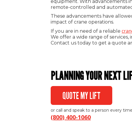
equipment. With advancements in cr
remote-controlled and automated 
These advancements have allowed f
impact of crane operations.
cran
If you are in need of a reliable
We offer a wide range of services, 
Contact us today to get a quote a
PLANNING YOUR NEXT LI
QUOTE MY LIFT
or call and speak to a person every time
(800) 400-1060