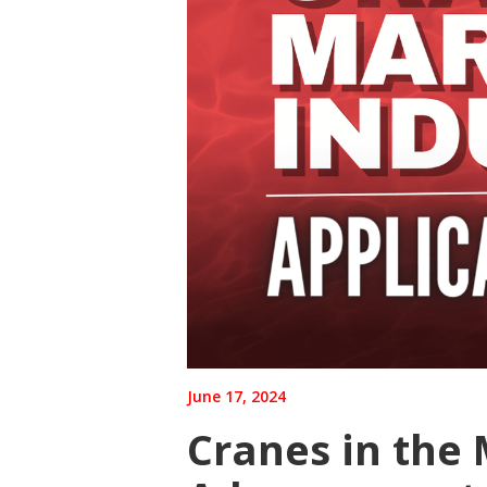
June 17, 2024
Cranes in the 