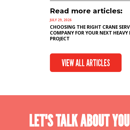
Read more articles:
JULY 29, 2026
CHOOSING THE RIGHT CRANE SERV
COMPANY FOR YOUR NEXT HEAVY 
PROJECT
VIEW ALL ARTICLES
LET'S TALK ABOUT YOU