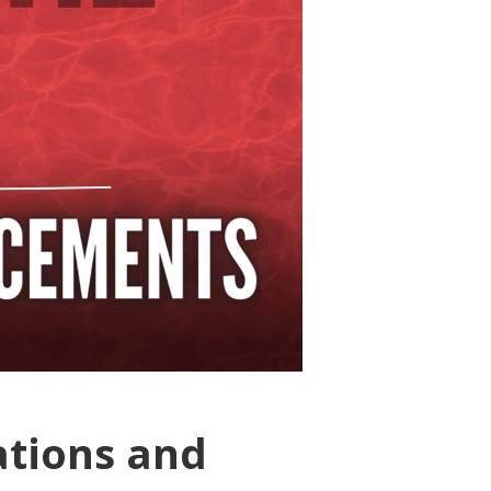
ations and