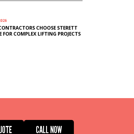
2026
CONTRACTORS CHOOSE STERETT
 FOR COMPLEX LIFTING PROJECTS
UOTE
CALL NOW