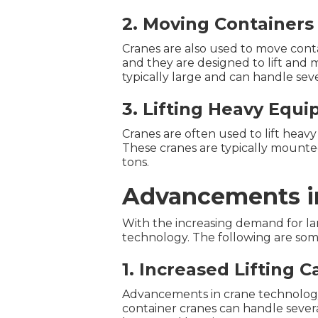
2. Moving Containers
Cranes are also used to move conta
and they are designed to lift and 
typically large and can handle seve
3. Lifting Heavy Equ
Cranes are often used to lift heav
These cranes are typically mounted 
tons.
Advancements i
With the increasing demand for la
technology. The following are som
1. Increased Lifting C
Advancements in crane technology h
container cranes can handle sever