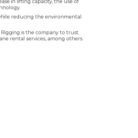
 in lifting capacity, the use of
hnology.
while reducing the environmental
& Rigging is the company to trust.
rane rental services, among others.