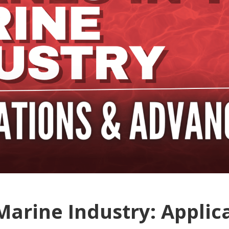
Marine Industry: Applic