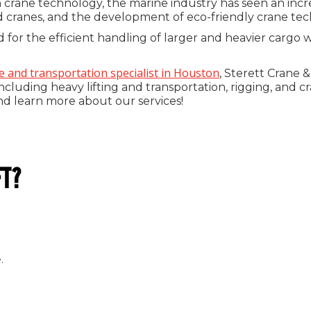
ane technology, the marine industry has seen an increase
cranes, and the development of eco-friendly crane tec
or the efficient handling of larger and heavier cargo 
e and transportation specialist in Houston
, Sterett Crane 
including heavy lifting and transportation, rigging, and c
nd learn more about our services!
FT?
.