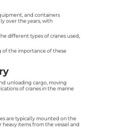
equipment, and containers
ly over the years, with
 the different types of cranes used,
g of the importance of these
ry
 and unloading cargo, moving
cations of cranes in the marine
nes are typically mounted on the
er heavy items from the vessel and