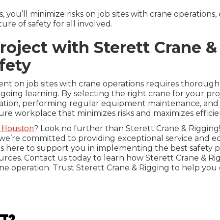
, you’ll minimize risks on job sites with crane operations,
e of safety for all involved.
oject with Sterett Crane &
fety
nt on job sites with crane operations requires thorough
oing learning. By selecting the right crane for your pr
cation, performing regular equipment maintenance, and 
cure workplace that minimizes risks and maximizes efficie
n Houston
? Look no further than Sterett Crane & Rigging!
e’re committed to providing exceptional service and equ
s here to support you in implementing the best safety pra
rces. Contact us today to learn how Sterett Crane & R
crane operation. Trust Sterett Crane & Rigging to help you