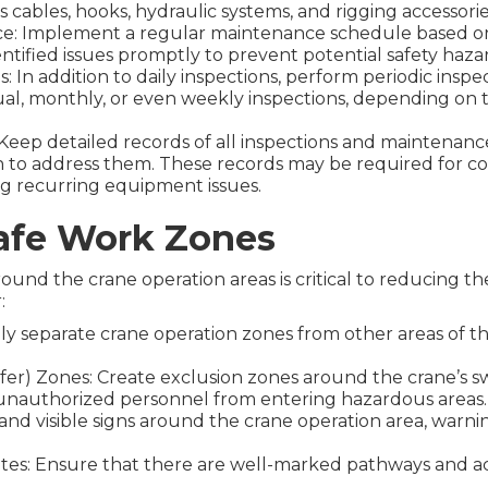
cables, hooks, hydraulic systems, and rigging accessori
e: Implement a regular maintenance schedule based on
ntified issues promptly to prevent potential safety haza
: In addition to daily inspections, perform periodic insp
ual, monthly, or even weekly inspections, depending on 
eep detailed records of all inspections and maintenance a
en to address them. These records may be required for 
ing recurring equipment issues.
afe Work Zones
ound the crane operation areas is critical to reducing the 
:
ly separate crane operation zones from other areas of the 
er) Zones: Create exclusion zones around the crane’s s
unauthorized personnel from entering hazardous areas.
r and visible signs around the crane operation area, warn
tes: Ensure that there are well-marked pathways and ac