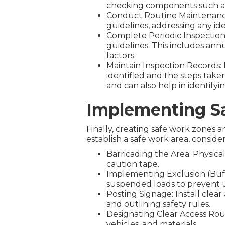
checking components such as 
Conduct Routine Maintenanc
guidelines, addressing any ide
Complete Periodic Inspections
guidelines. This includes ann
factors.
Maintain Inspection Records: K
identified and the steps tak
and can also help in identify
Implementing S
Finally, creating safe work zones ar
establish a safe work area, consider
Barricading the Area: Physical
caution tape.
Implementing Exclusion (Buff
suspended loads to prevent 
Posting Signage: Install clea
and outlining safety rules.
Designating Clear Access Rou
vehicles, and materials.