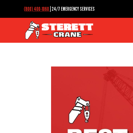
(800) 400-1060
| 24/7 EMERGENCY SERVICES