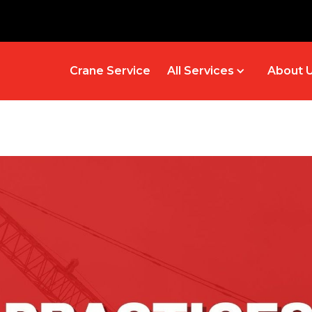
Crane Service
All Services
About 