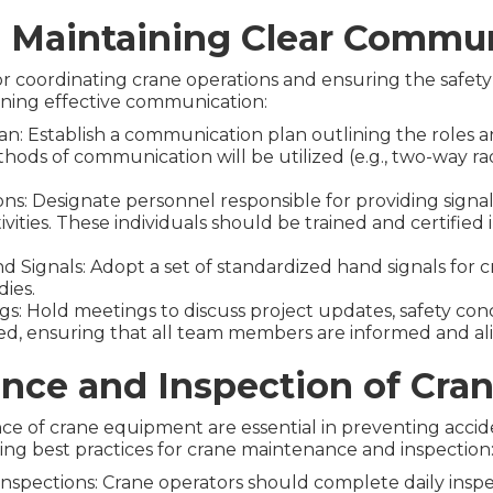
d Maintaining Clear Commu
or coordinating crane operations and ensuring the safety
ining effective communication:
: Establish a communication plan outlining the roles an
ods of communication will be utilized (e.g., two-way radi
ons: Designate personnel responsible for providing sign
ctivities. These individuals should be trained and certif
ignals: Adopt a set of standardized hand signals for cr
ies.
s: Hold meetings to discuss project updates, safety con
d, ensuring that all team members are informed and al
nce and Inspection of Cra
e of crane equipment are essential in preventing accid
wing best practices for crane maintenance and inspection
nspections: Crane operators should complete daily inspe