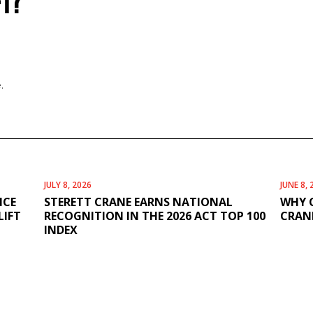
FT?
.
JULY 8, 2026
JUNE 8, 
ICE
STERETT CRANE EARNS NATIONAL
WHY 
LIFT
RECOGNITION IN THE 2026 ACT TOP 100
CRANE
INDEX