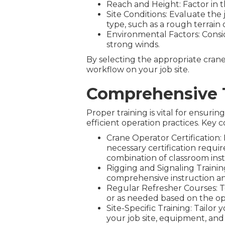
Reach and Height: Factor in t
Site Conditions: Evaluate the 
type, such as a rough terrain o
Environmental Factors: Consid
strong winds.
By selecting the appropriate crane 
workflow on your job site.
Comprehensive 
Proper training is vital for ensur
efficient operation practices. Ke
Crane Operator Certification
necessary certification requi
combination of classroom instr
Rigging and Signaling Training
comprehensive instruction an
Regular Refresher Courses: To
or as needed based on the op
Site-Specific Training: Tailor
your job site, equipment, and 