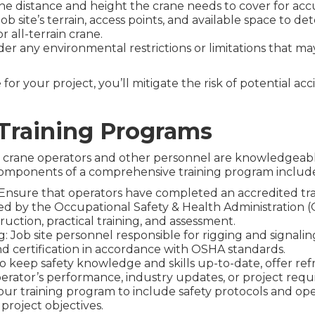
he distance and height the crane needs to cover for acc
job site’s terrain, access points, and available space to 
r all-terrain crane.
er any environmental restrictions or limitations that ma
for your project, you’ll mitigate the risk of potential a
Training Programs
ing crane operators and other personnel are knowledgeab
y components of a comprehensive training program includ
: Ensure that operators have completed an accredited t
red by the Occupational Safety & Health Administration (O
uction, practical training, and assessment.
: Job site personnel responsible for rigging and signalin
d certification in accordance with OSHA standards.
 keep safety knowledge and skills up-to-date, offer refr
erator’s performance, industry updates, or project requ
 your training program to include safety protocols and op
project objectives.