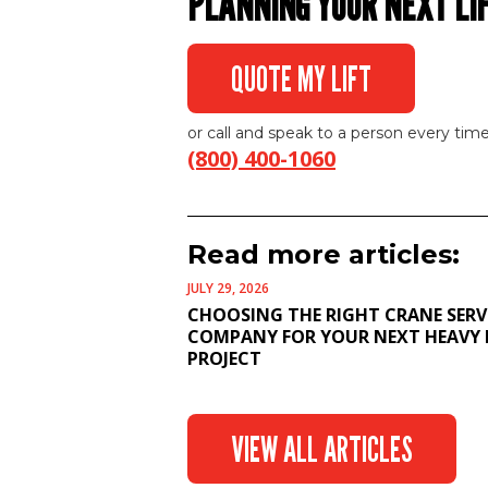
PLANNING YOUR NEXT LI
QUOTE MY LIFT
or call and speak to a person every time
(800) 400-1060
Read more articles:
JULY 29, 2026
CHOOSING THE RIGHT CRANE SERV
COMPANY FOR YOUR NEXT HEAVY 
PROJECT
VIEW ALL ARTICLES