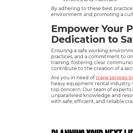
By adhering to these best practices
environment and promoting a cultur
Empower Your Pr
Dedication to Sa
Ensuring a safe working environme
practices, and a commitment to ong
training, fostering clear communi
contribute to the creation of a se
crane services i
Are you in need of
heavy equipment rental industry, w
top concern. Our team of experts i
unparalleled knowledge and resou
with safe, efficient, and reliable 