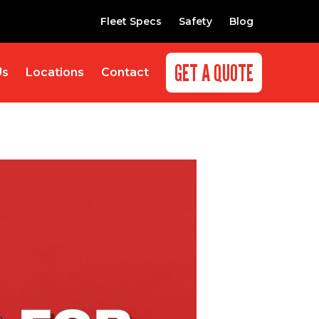
Fleet Specs
Safety
Blog
GET A QUOTE
Us
Locations
Contact