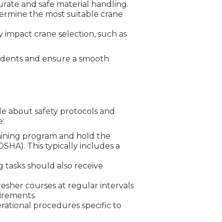
urate and safe material handling.
determine the most suitable crane
y impact crane selection, such as
ccidents and ensure a smooth
le about safety protocols and
e:
raining program and hold the
SHA). This typically includes a
g tasks should also receive
esher courses at regular intervals
irements.
erational procedures specific to