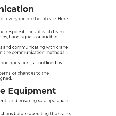
nication
 of everyone on the job site. Here
d responsibilities of each team
os, hand signals, or audible
als and communicating with crane
ied in the communication methods
ane operations, as outlined by
cerns, or changes to the
igned.
ne Equipment
ents and ensuring safe operations
:
ctions before operating the crane,