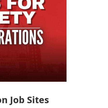
n Job Sites