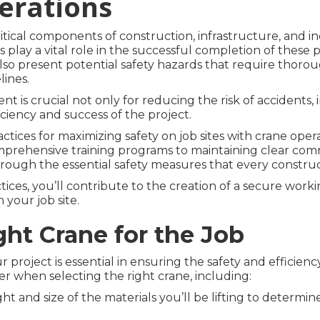
erations
itical components of construction, infrastructure, and indu
s play a vital role in the successful completion of these 
lso present potential safety hazards that require thorou
lines.
t is crucial not only for reducing the risk of accidents,
iciency and success of the project.
practices for maximizing safety on job sites with crane ope
rehensive training programs to maintaining clear com
rough the essential safety measures that every construct
ices, you’ll contribute to the creation of a secure work
 your job site.
ght Crane for the Job
project is essential in ensuring the safety and efficiency
er when selecting the right crane, including:
ht and size of the materials you’ll be lifting to determin