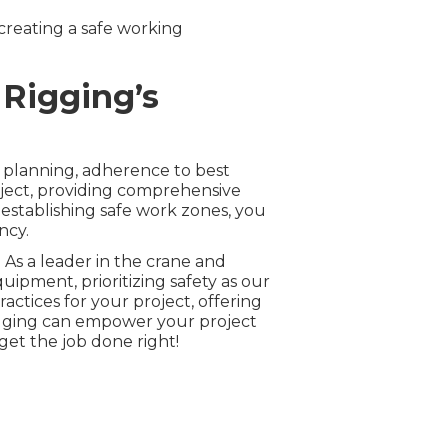
 creating a safe working
 Rigging’s
 planning, adherence to best
oject, providing comprehensive
establishing safe work zones, you
ncy.
 As a leader in the crane and
ipment, prioritizing safety as our
ctices for your project, offering
igging can empower your project
 get the job done right!