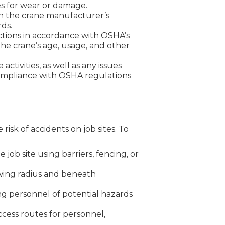
es for wear or damage.
 the crane manufacturer’s
rds.
ections in accordance with OSHA’s
the crane’s age, usage, and other
ctivities, as well as any issues
compliance with OSHA regulations
risk of accidents on job sites. To
job site using barriers, fencing, or
wing radius and beneath
ing personnel of potential hazards
cess routes for personnel,