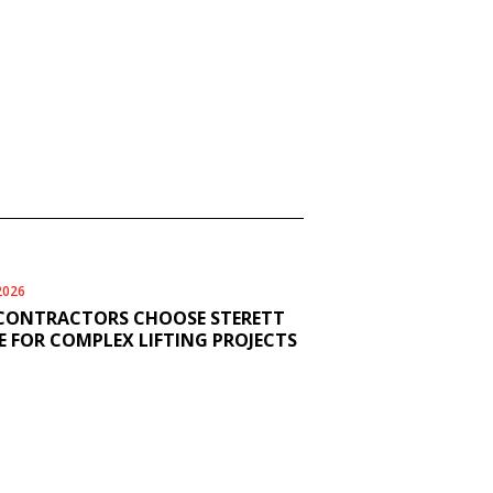
2026
CONTRACTORS CHOOSE STERETT
 FOR COMPLEX LIFTING PROJECTS