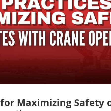
 for Maximizing Safety o