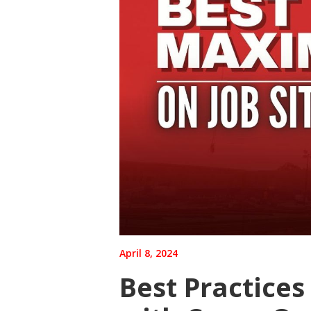
April 8, 2024
Best Practices