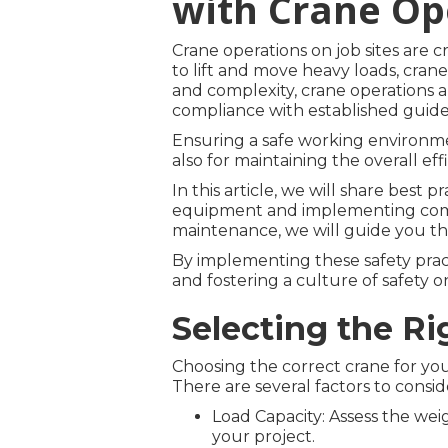
with Crane Op
Crane operations on job sites are cr
to lift and move heavy loads, crane
and complexity, crane operations a
compliance with established guide
Ensuring a safe working environmen
also for maintaining the overall eff
In this article, we will share best 
equipment and implementing comp
maintenance, we will guide you th
By implementing these safety pract
and fostering a culture of safety on
Selecting the Ri
Choosing the correct crane for your 
There are several factors to consid
Load Capacity: Assess the weig
your project.