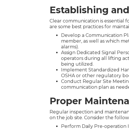
Establishing an
Clear communication is essential f
are some best practices for mainta
Develop a Communication Plan
member, as well as which meth
alarms).
Assign Dedicated Signal Pers
operators during all lifting a
being utilized.
Implement Standardized Hand S
OSHA or other regulatory bod
Conduct Regular Site Meeting
communication plan as neede
Proper Maintena
Regular inspection and maintenanc
on the job site. Consider the follo
Perform Daily Pre-operation I