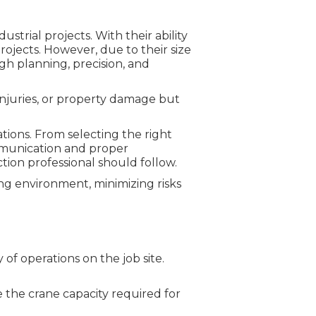
strial projects. With their ability
projects. However, due to their size
gh planning, precision, and
 injuries, or property damage but
rations. From selecting the right
munication and proper
ion professional should follow.
ing environment, minimizing risks
 of operations on the job site.
e the crane capacity required for